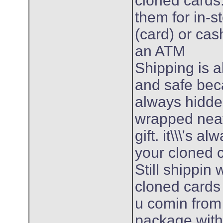
cloned cards
them for in-s
(card) or ca
an ATM
Shipping is 
and safe bec
always hidde
wrapped neatl
gift. it\\\'s 
your cloned 
Still shippin
cloned cards
u comin from
package withi