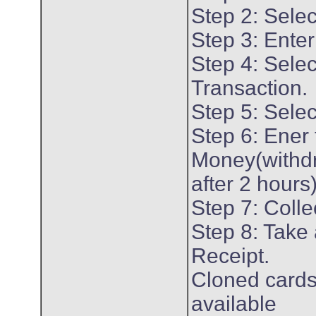
Step 2: Sele
Step 3: Enter
Step 4: Selec
Transaction.
Step 5: Selec
Step 6: Ener
Money(withd
after 2 hours
Step 7: Colle
Step 8: Take 
Receipt.
Cloned cards
available