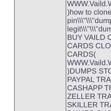
WWW.Vaild.W
)how to clon
pin\\\"\\\"dum
legit\\\"\\\"
BUY VAILD 
CARDS CLO
CARDS(
WWW.Vaild.W
)DUMPS ST
PAYPAL TR
CASHAPP T
ZELLER TR
SKILLER T