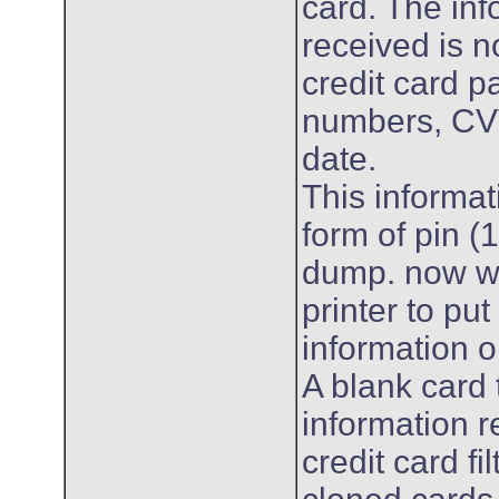
card. The inf
received is no
credit card 
numbers, CVV
date.
This informat
form of pin (
dump. now w
printer to pu
information o
A blank card 
information r
credit card fi