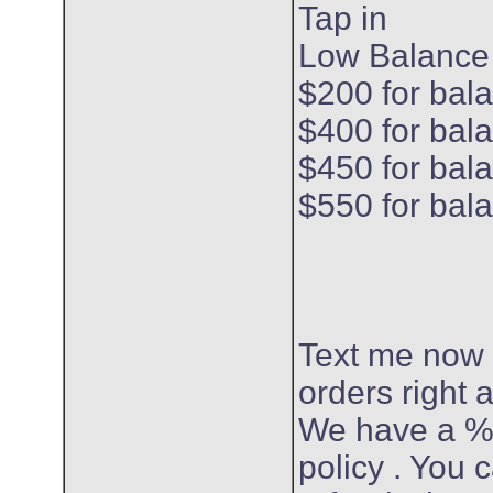
Tap in
Low Balance
$200 for bal
$400 for bal
$450 for bal
$550 for bal
Text me now
orders right
We have a %
policy . You c