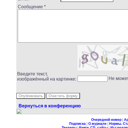
Сообщение *
Введите текст,
Не може
изображённый на картинке:
Вернуться в конференцию
Очередной номер
|
А
Подписка
|
О журнале
|
Нормы. Ст
Тендеры
|
Книги, CD, сайты
|
Исследов