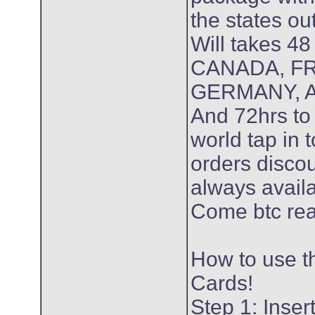
the states ou
Will takes 48
CANADA, F
GERMANY, A
And 72hrs to 
world tap in 
orders discou
always avail
Come btc re
How to use t
Cards!
Step 1: Inse