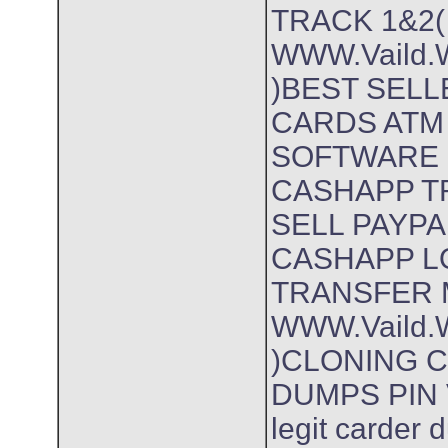
TRACK 1&2(
WWW.Vaild.W
)BEST SEL
CARDS ATM
SOFTWARE 
CASHAPP T
SELL PAYP
CASHAPP L
TRANSFER 
WWW.Vaild.W
)CLONING 
DUMPS PIN 
legit carder