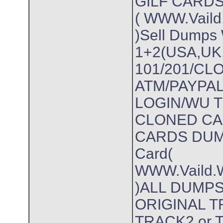
GILF CARD
( WWW.Vaild.
)Sell Dumps 
1+2(USA,UK
101/201/C
ATM/PAYPA
LOGIN/WU 
CLONED CA
CARDS DUMP
Card(
WWW.Vaild.W
)ALL DUMPS
ORIGINAL 
TRACK2 or Tr