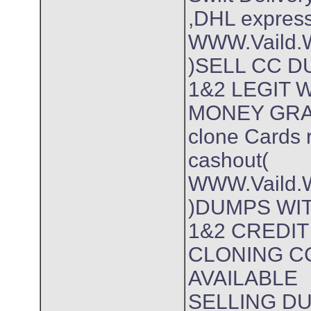
,DHL expres
WWW.Vaild.W
)SELL CC 
1&2 LEGIT
MONEY GR
clone Cards 
cashout(
WWW.Vaild.W
)DUMPS WIT
1&2 CREDI
CLONING C
AVAILABLE
SELLING D