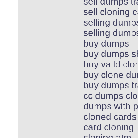
sell dumps t
sell cloning 
selling dump
selling dump
buy dumps
buy dumps s
buy vaild cl
buy clone d
buy dumps t
cc dumps cl
dumps with p
cloned cards
card cloning
cloning atm