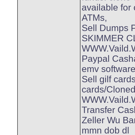
available for
ATMs,
Sell Dumps
SKIMMER C
WWW.Vaild.Wo
Paypal Cash
emv software
Sell gilf car
cards/Cloned
WWW.Vaild.Wo
Transfer Ca
Zeller Wu Ban
mmn dob dl