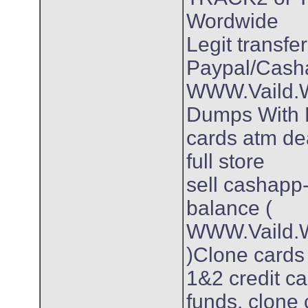
Wordwide
Legit transfer
Paypal/Cash
WWW.Vaild.Wo
Dumps With P
cards atm dea
full store
sell cashapp
balance (
WWW.Vaild.W
)Clone card
1&2 credit ca
funds. clone 