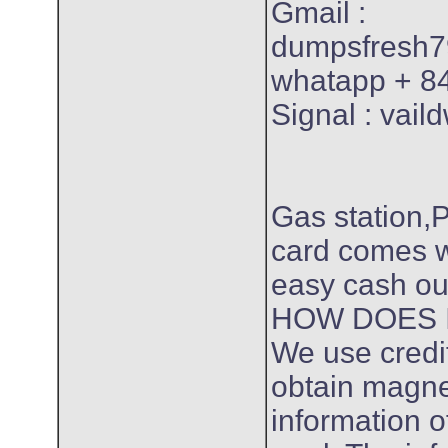
Gmail :
dumpsfresh
whatapp + 8
Signal : vail
Gas station,
card comes w
easy cash ou
HOW DOES 
We use credit 
obtain magnet
information of