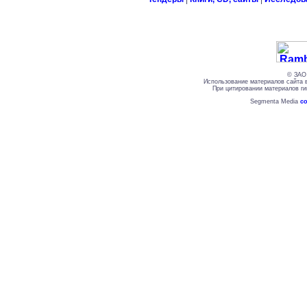
© ЗАО 
Использование материалов сайта 
При цитировании материалов ги
Segmenta Media
со