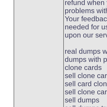
refund when
problems wit
Your feedbac
needed for u
upon our ser
real dumps w
dumps with pi
clone cards
sell clone ca
sell card clo
sell clone ca
sell dumps