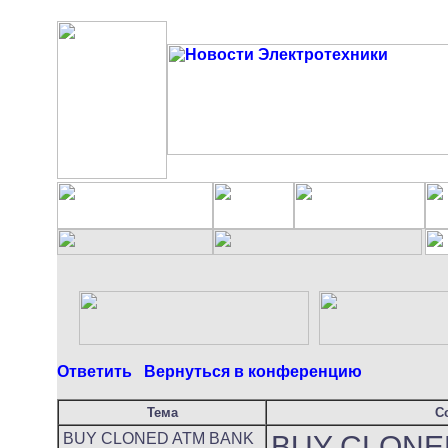
Ответить
Вернуться в конференцию
Тема
С
BUY CLONED ATM BANK
BUY CLONE