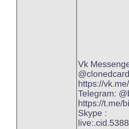
Vk Messenger
@clonedcar
https://vk.m
Telegram: @
https://t.me/
Skype :
live:.cid.53