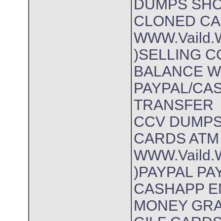
DUMPS SHO
CLONED CA
WWW.Vaild.W
)SELLING 
BALANCE 
PAYPAL/CA
TRANSFER
CCV DUMP
CARDS ATM 
WWW.Vaild.W
)PAYPAL P
CASHAPP E
MONEY GR