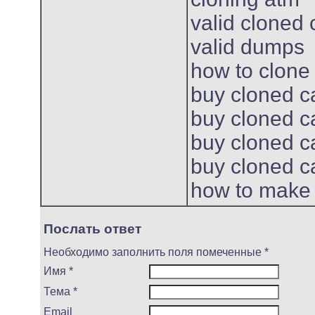
valid cloned 
valid dumps
how to clone
buy cloned c
buy cloned c
buy cloned c
buy cloned c
how to make 
Послать ответ
Необходимо заполнить поля помеченные *
Имя *
Тема *
Email