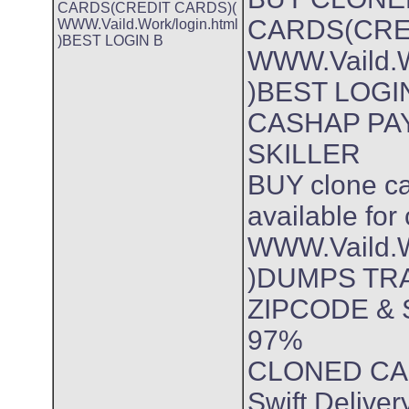
CARDS(CREDIT CARDS)(
CARDS(CRE
WWW.Vaild.Work/login.html
)BEST LOGIN B
WWW.Vaild.W
)BEST LOGI
CASHAP PA
SKILLER
BUY clone ca
available for
WWW.Vaild.W
)DUMPS TRA
ZIPCODE & 
97%
CLONED CA
Swift Delive